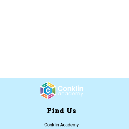
Find Us
Conklin Academy